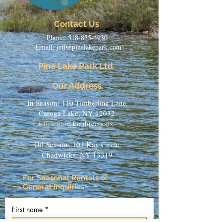
Contact Us
Phone:
518-835-4930
Email:
jeff@pinelakepark.com
Pine Lake Park Ltd.
Our Address
In Season: 110 Timberline Lane
Caroga Lake, NY 12032
Click here
for directions.
Off Season:
101 Kay Circle
Chadwicks, NY 13319
For Seasonal Rentals or
General Inquiries
First name
*