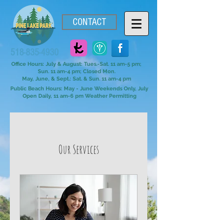
CONTACT
518-835-4930
Office Hours: July & August: Tues.-Sat. 11 am-5 pm;
Sun. 11 am-4 pm; Closed Mon.
May, June, & Sept.: Sat. & Sun. 11 am-4 pm
Public Beach Hours: May - June Weekends Only, July
Open Daily, 11 am-6 pm Weather Permitting
Our Services