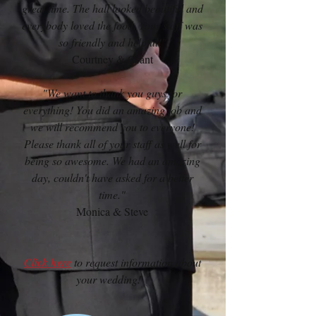
great time. The hall looked beautiful and
everybody loved the food. Your staff was
so friendly and helpful!"
Courtney & Grant
"We want to thank you guys for
everything! You did an amazing job and
we will recommend you to everyone!
Please thank all of your staff as well for
being so awesome. We had an amazing
day, couldn't have asked for a better
time."
Monica & Steve
Click here
to request information about
your wedding!