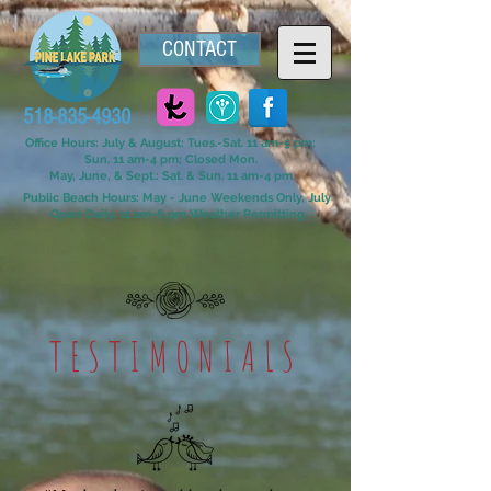
CONTACT
518-835-4930
Office Hours: July & August: Tues.-Sat. 11 am-5 pm;
Sun. 11 am-4 pm; Closed Mon.
May, June, & Sept.: Sat. & Sun. 11 am-4 pm
Public Beach Hours: May - June Weekends Only, July
Open Daily, 11 am-6 pm Weather Permitting
TESTIMONIALS