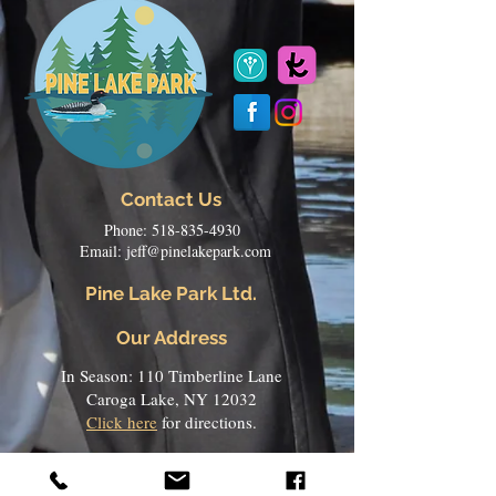
Contact Us
Phone:
518-835-4930
Email:
jeff@pinelakepark.com
Pine Lake Park Ltd.
Our Address
In Season: 110 Timberline Lane
Caroga Lake, NY 12032
Click here
for directions.
Off Season:
101 Kay Circle
Chadwicks, NY 13319