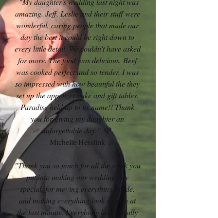
"My daughter's wedding last night was
amazing. Jeff, Leslie and their stuff were
wonderful, caring people that made our
day the best it could be right down to
every little detail. We couldn't have asked
for more. The food was delicious. Beef
was cooked perfect and so tender. I was
so impressed with how beautiful the they
set up the appetizer cake and gift tables.
Paradise held up to its name!! Thank
you for giving my daughter an
unforgettable day." 💜
Michelle Hesslink
"Thank you so much for all the work you
put into making our wedding day
special, for moving everything inside,
and making everything look so nice at
the last minute. Everybody had a really