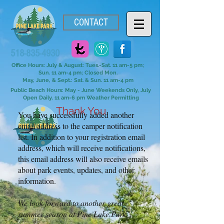
CONTACT
518-835-4930
Office Hours: July & August: Tues.-Sat. 11 am-5 pm;
Sun. 11 am-4 pm; Closed Mon.
May, June, & Sept.: Sat. & Sun. 11 am-4 pm
Public Beach Hours: May - June Weekends Only, July
Open Daily, 11 am-6 pm Weather Permitting
Thank You
You have successfully added another
email address to the camper notification
list. In addition to your registration email
address, which will receive notifications,
this email address will also receive emails
about park events, updates, and other
information.
We look forward to another great
summer season at Pine Lake Park.