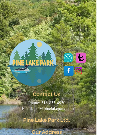
Contact Us
Phone:
518-835-4930
Email:
jeff@pinelakepark.com
Pine Lake Park Ltd.
Our Address