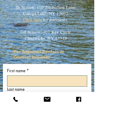
In Season: 110 Timberline Lane
Caroga Lake, NY 12032
Click here
for directions.
Off Season:
101 Kay Circle
Chadwicks, NY 13319
For Seasonal Rentals or
General Inquiries
First name
*
Last name
Email
*
Phone